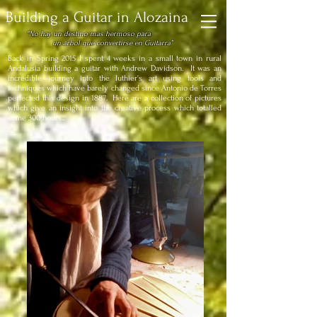
Building a Guitar in Alozaina
“No hay un destino mas hermoso para
un árbol que convertirse en Guitarra”
Back in Spring 2015 I spent 4 weeks in a small town in rural
Andalusia building a guitar with Andrew Davidson.
It was an
incredible journey into the luthier's art using tools and
techniques which have barely changed since Antonio de Torres
perfected this design in 1887. Here are a collection of pictures
which give an insight into the creative process which totalled
some 300 hours...