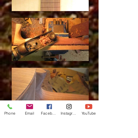
Phone
Email
Facebook
Instagram
YouTube